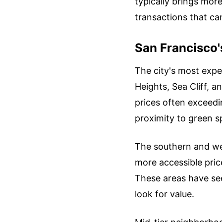
typically brings mor
transactions that ca
San Francisco'
The city's most expe
Heights, Sea Cliff, a
prices often exceedi
proximity to green 
The southern and we
more accessible pric
These areas have see
look for value.