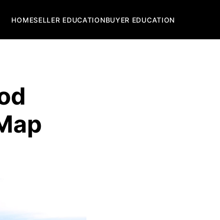
HOME
SELLER EDUCATION
BUYER EDUCATION
ood
 Map