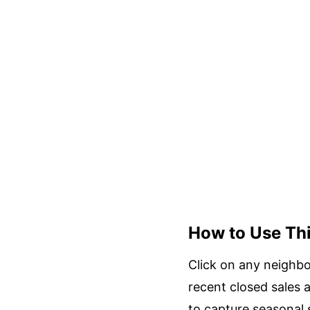
How to Use Th
Click on any neighbo
recent closed sales 
to capture seasonal