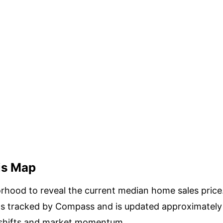
is Map
rhood to reveal the current median home sales price.
as tracked by Compass and is updated approximately 
 shifts and market momentum.