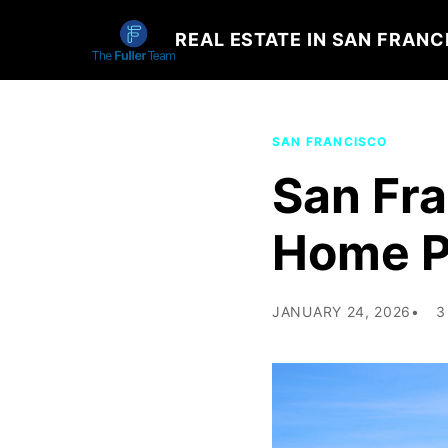
REAL ESTATE IN SAN FRANC
SAN FRANCISCO
San Fr
Home Pr
JANUARY 24, 2026
3