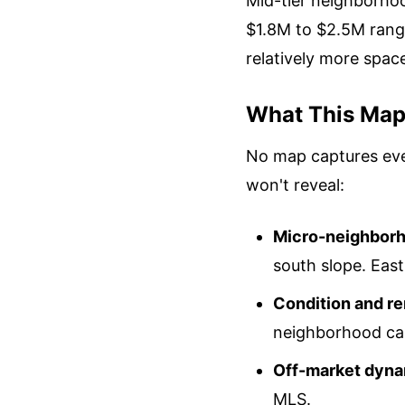
Mid-tier neighborhoo
$1.8M to $2.5M range
relatively more spac
What This Map 
No map captures eve
won't reveal:
Micro-neighborh
south slope. Eas
Condition and re
neighborhood can
Off-market dyna
MLS.