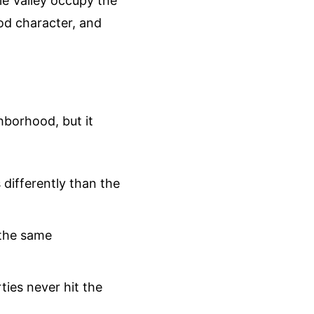
le Valley occupy the
od character, and
hborhood, but it
 differently than the
 the same
ies never hit the