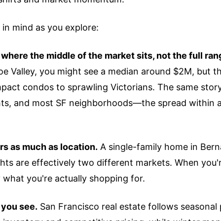
 in mind as you explore:
here the middle of the market sits, not the full ran
e Valley, you might see a median around $2M, but th
act condos to sprawling Victorians. The same story 
ghts, and most SF neighborhoods—the spread within 
rs as much as location.
A single-family home in Bern
hts are effectively two different markets. When you'
by what you're actually shopping for.
 you see.
San Francisco real estate follows seasonal 