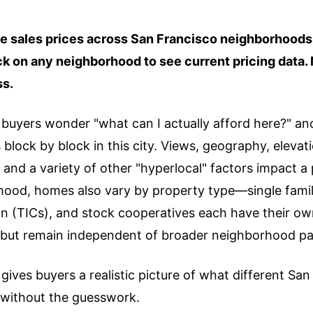
 sales prices across San Francisco neighborhoods 
ick on any neighborhood to see current pricing data
ss.
uyers wonder "what can I actually afford here?" and i
lock by block in this city. Views, geography, elevati
 and a variety of other "hyperlocal" factors impact a 
hood, homes also vary by property type—single fami
 (TICs), and stock cooperatives each have their own
o but remain independent of broader neighborhood pa
gives buyers a realistic picture of what different Sa
without the guesswork.