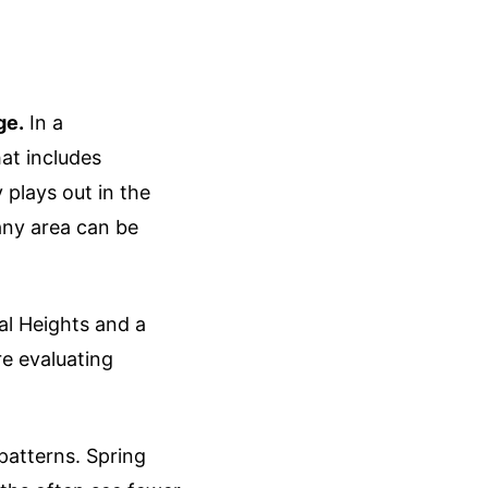
ge.
In a
at includes
plays out in the
any area can be
al Heights and a
re evaluating
patterns. Spring