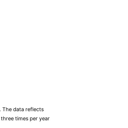
 The data reflects
three times per year