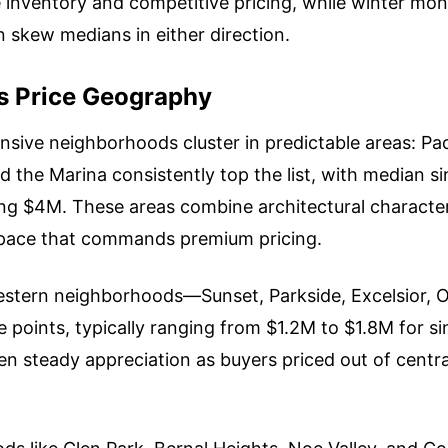
e inventory and competitive pricing, while winter mo
n skew medians in either direction.
s Price Geography
nsive neighborhoods cluster in predictable areas: Paci
nd the Marina consistently top the list, with median 
ng $4M. These areas combine architectural character
space that commands premium pricing.
stern neighborhoods—Sunset, Parkside, Excelsior, 
e points, typically ranging from $1.2M to $1.8M for s
n steady appreciation as buyers priced out of cent