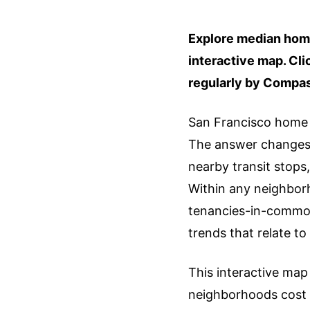
Explore median home
interactive map. Cl
regularly by Compa
San Francisco home b
The answer changes b
nearby transit stops,
Within any neighbor
tenancies-in-common
trends that relate t
This interactive map 
neighborhoods cost 