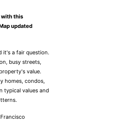
with this
. Map updated
t's a fair question.
on, busy streets,
property's value.
ly homes, condos,
 typical values and
tterns.
n Francisco