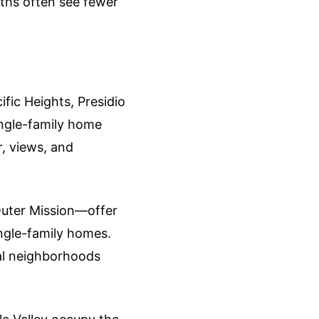
nths often see fewer
fic Heights, Presidio
single-family home
, views, and
Outer Mission—offer
ingle-family homes.
ral neighborhoods