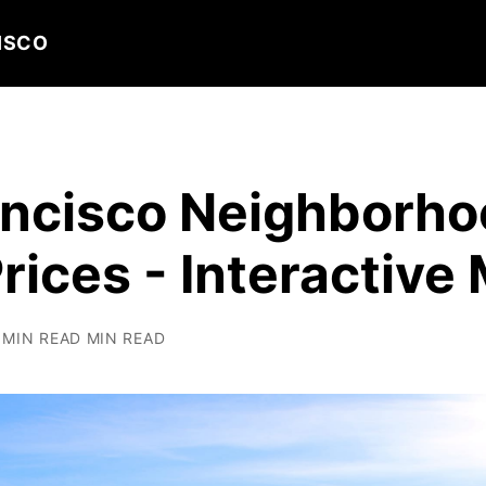
ISCO
ancisco Neighborh
ices - Interactive
 MIN READ MIN READ