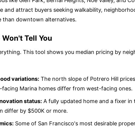
ds like Glen Park, Bernal Heights, Noe Valley, and Co
 and attract buyers seeking walkability, neighborho
e than downtown alternatives.
Won't Tell You
rything. This tool shows you median pricing by neig
ood variations:
The north slope of Potrero Hill prices
t-facing Marina homes differ from west-facing ones.
novation status:
A fully updated home and a fixer in
 differ by $500K or more.
mics:
Some of San Francisco's most desirable propert