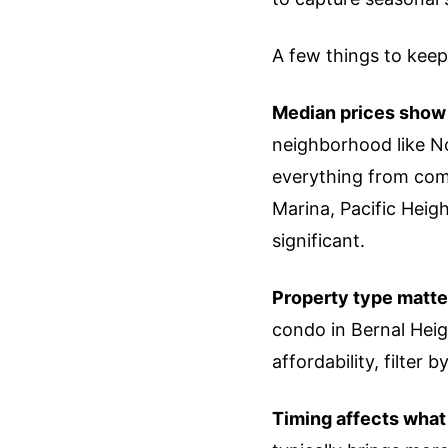
A few things to keep
Median prices show w
neighborhood like No
everything from comp
Marina, Pacific Hei
significant.
Property type matte
condo in Bernal Heig
affordability, filter 
Timing affects what