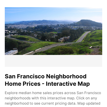
San Francisco Neighborhood
Home Prices - Interactive Map
Explore median home sales prices across San Francisco
neighborhoods with this interactive map. Click on any
neighborhood to see current pricing data. Map updated