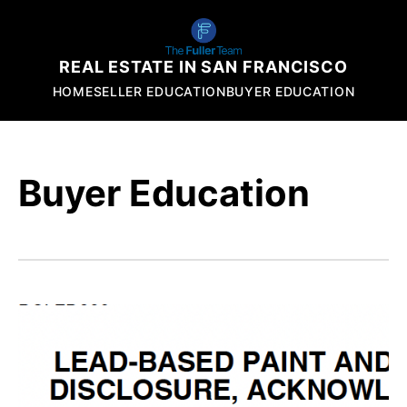
REAL ESTATE IN SAN FRANCISCO
HOME
SELLER EDUCATION
BUYER EDUCATION
Buyer Education