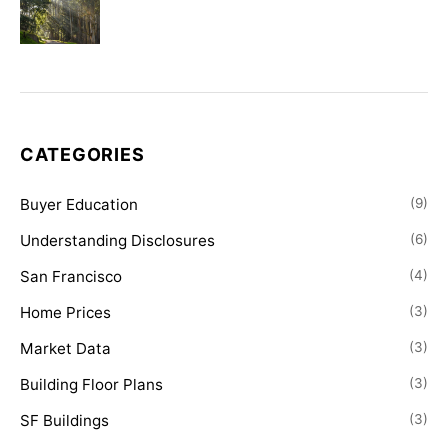
CATEGORIES
Buyer Education
(9)
Understanding Disclosures
(6)
San Francisco
(4)
Home Prices
(3)
Market Data
(3)
Building Floor Plans
(3)
SF Buildings
(3)