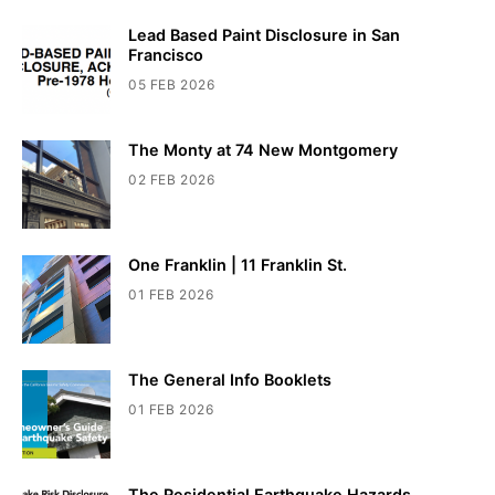
Lead Based Paint Disclosure in San
Francisco
05 FEB 2026
The Monty at 74 New Montgomery
02 FEB 2026
One Franklin | 11 Franklin St.
01 FEB 2026
The General Info Booklets
01 FEB 2026
The Residential Earthquake Hazards