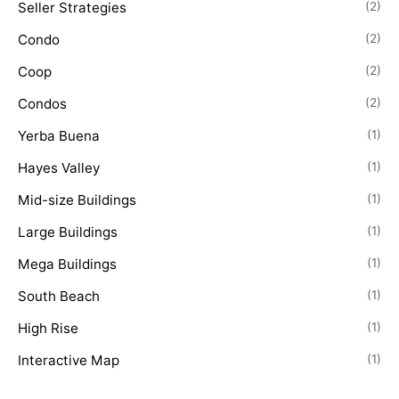
Seller Strategies
(2)
Condo
(2)
Coop
(2)
Condos
(2)
Yerba Buena
(1)
Hayes Valley
(1)
Mid-size Buildings
(1)
Large Buildings
(1)
Mega Buildings
(1)
South Beach
(1)
High Rise
(1)
Interactive Map
(1)