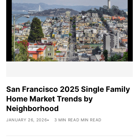
San Francisco 2025 Single Family
Home Market Trends by
Neighborhood
JANUARY 26, 2026
3 MIN READ MIN READ