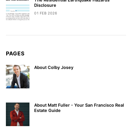
Disclosure
01 FEB 2026
PAGES
About Colby Josey
About Matt Fuller - Your San Francisco Real
Estate Guide