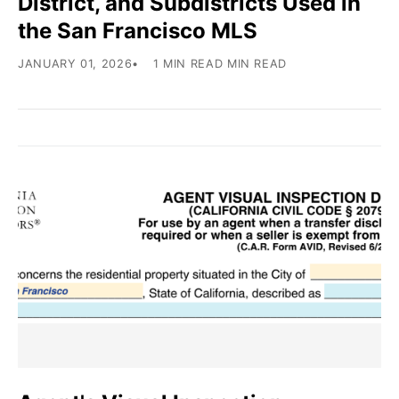
District, and Subdistricts Used in
the San Francisco MLS
JANUARY 01, 2026
1 MIN READ MIN READ