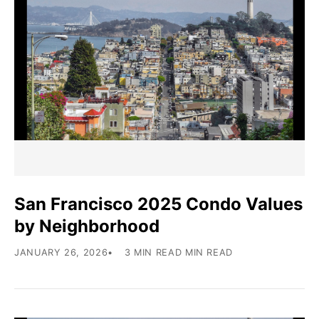
San Francisco 2025 Condo Values
by Neighborhood
JANUARY 26, 2026
3 MIN READ MIN READ