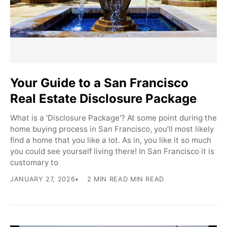
Your Guide to a San Francisco
Real Estate Disclosure Package
What is a 'Disclosure Package'? At some point during the
home buying process in San Francisco, you’ll most likely
find a home that you like a lot. As in, you like it so much
you could see yourself living there! In San Francisco it is
customary to
JANUARY 27, 2026
2 MIN READ MIN READ