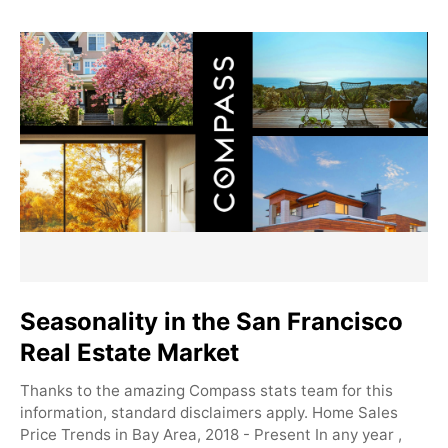
Seasonality in the San Francisco
Real Estate Market
Thanks to the amazing Compass stats team for this
information, standard disclaimers apply. Home Sales
Price Trends in Bay Area, 2018 - Present In any year ,