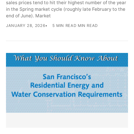
sales prices tend to hit their highest number of the year
in the Spring market cycle (roughly late February to the
end of June). Market
JANUARY 28, 2026
5 MIN READ MIN READ