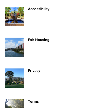
Accessibility
Fair Housing
Privacy
Terms