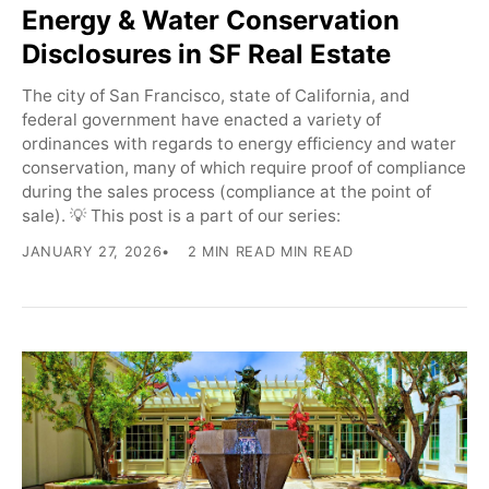
Energy & Water Conservation
Disclosures in SF Real Estate
The city of San Francisco, state of California, and
federal government have enacted a variety of
ordinances with regards to energy efficiency and water
conservation, many of which require proof of compliance
during the sales process (compliance at the point of
sale). 💡 This post is a part of our series:
JANUARY 27, 2026
2 MIN READ MIN READ