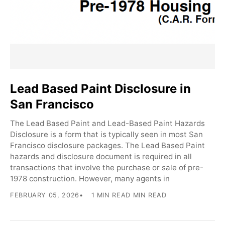
Lead Based Paint Disclosure in
San Francisco
The Lead Based Paint and Lead-Based Paint Hazards
Disclosure is a form that is typically seen in most San
Francisco disclosure packages. The Lead Based Paint
hazards and disclosure document is required in all
transactions that involve the purchase or sale of pre-
1978 construction. However, many agents in
FEBRUARY 05, 2026
1 MIN READ MIN READ