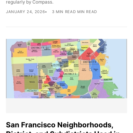
regularly by Compass.
JANUARY 24, 2026
3 MIN READ MIN READ
San Francisco Neighborhoods,