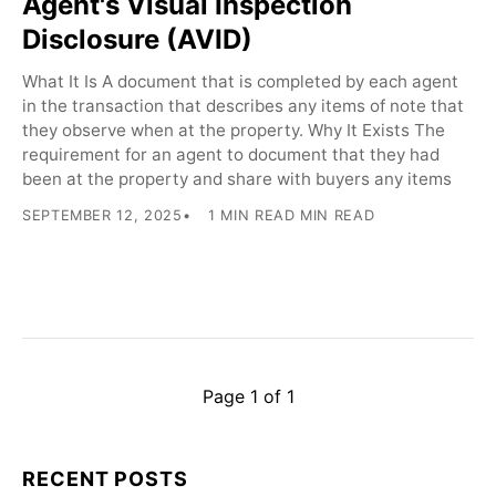
Agent's Visual Inspection
Disclosure (AVID)
What It Is A document that is completed by each agent
in the transaction that describes any items of note that
they observe when at the property. Why It Exists The
requirement for an agent to document that they had
been at the property and share with buyers any items
SEPTEMBER 12, 2025
1 MIN READ MIN READ
Page 1 of 1
RECENT POSTS