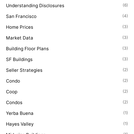
Understanding Disclosures
(6)
San Francisco
(4)
Home Prices
(3)
Market Data
(3)
Building Floor Plans
(3)
SF Buildings
(3)
Seller Strategies
(2)
Condo
(2)
Coop
(2)
Condos
(2)
Yerba Buena
(1)
Hayes Valley
(1)