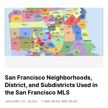
San Francisco Neighborhoods,
District, and Subdistricts Used in
the San Francisco MLS
JANUARY 01, 2026
1 MIN READ MIN READ