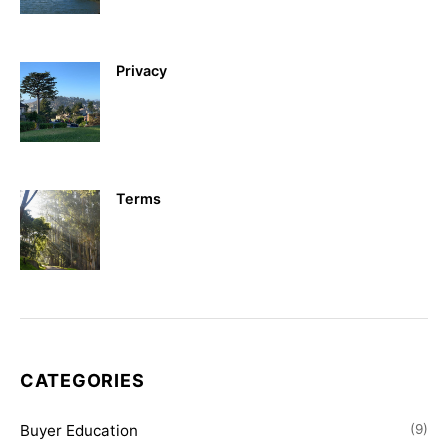
Privacy
Terms
CATEGORIES
Buyer Education
(9)