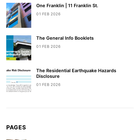
One Franklin | 11 Franklin St.
01 FEB 2026
The General Info Booklets
01 FEB 2026
The Residential Earthquake Hazards
Disclosure
01 FEB 2026
PAGES