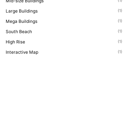
Mid-size Buildings
(1)
Large Buildings
(1)
Mega Buildings
(1)
South Beach
(1)
High Rise
(1)
Interactive Map
(1)