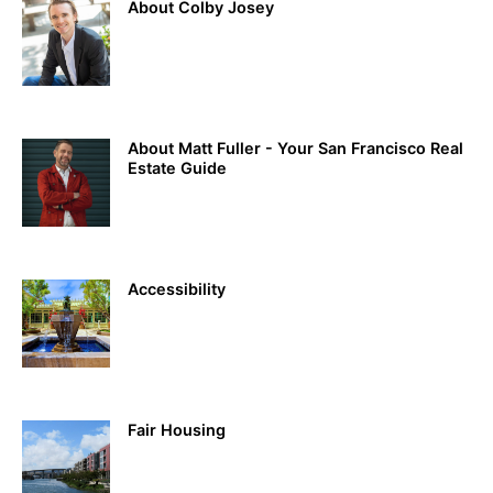
About Colby Josey
About Matt Fuller - Your San Francisco Real
Estate Guide
Accessibility
Fair Housing