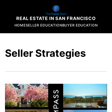
REAL ESTATE IN SAN FRANCISCO
HOME
SELLER EDUCATION
BUYER EDUCATION
Seller Strategies