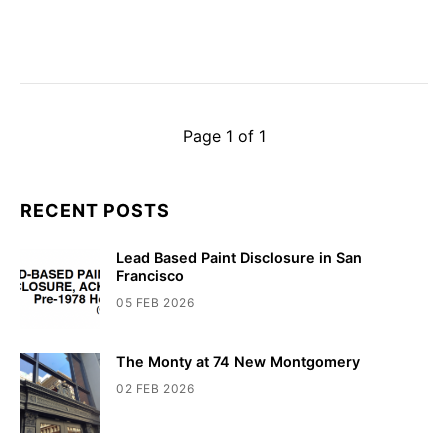
Page 1 of 1
RECENT POSTS
Lead Based Paint Disclosure in San
Francisco
05 FEB 2026
The Monty at 74 New Montgomery
02 FEB 2026