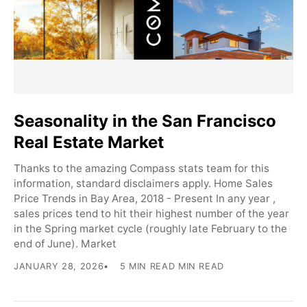
Seasonality in the San Francisco
Real Estate Market
Thanks to the amazing Compass stats team for this
information, standard disclaimers apply. Home Sales
Price Trends in Bay Area, 2018 - Present In any year ,
sales prices tend to hit their highest number of the year
in the Spring market cycle (roughly late February to the
end of June). Market
JANUARY 28, 2026
5 MIN READ MIN READ