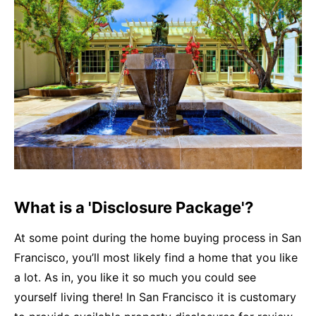
What is a 'Disclosure Package'?
At some point during the home buying process in San
Francisco, you’ll most likely find a home that you like
a lot. As in, you like it so much you could see
yourself living there! In San Francisco it is customary