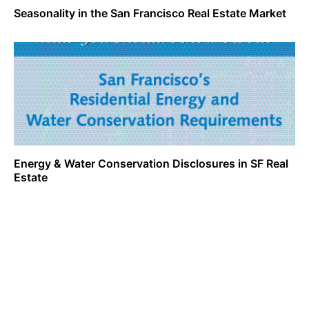
Seasonality in the San Francisco Real Estate Market
Energy & Water Conservation Disclosures in SF Real
Estate