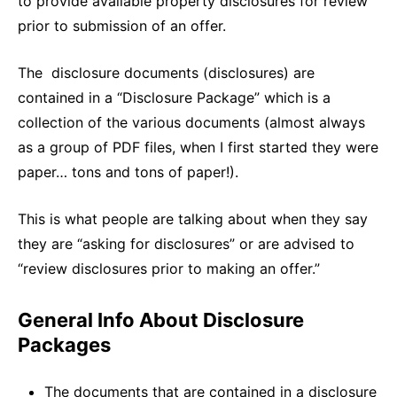
to provide available property disclosures for review
prior to submission of an offer.
The disclosure documents (disclosures) are
contained in a “Disclosure Package” which is a
collection of the various documents (almost always
as a group of PDF files, when I first started they were
paper… tons and tons of paper!).
This is what people are talking about when they say
they are “asking for disclosures” or are advised to
“review disclosures prior to making an offer.”
General Info About Disclosure
Packages
The documents that are contained in a disclosure