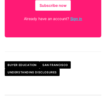
Subscribe now
Already have an account?
Sign in
BUYER EDUCATION
SAN FRANCISCO
UNDERSTANDING DISCLOSURES