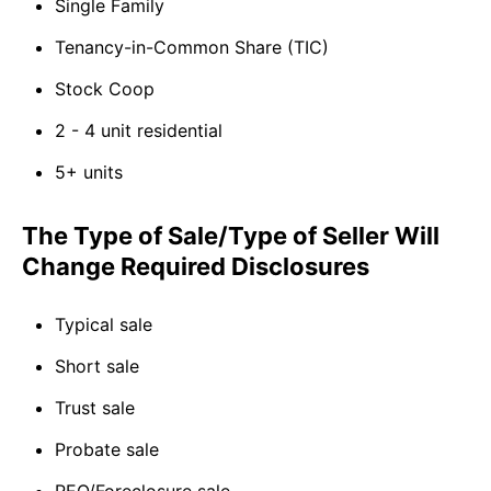
Single Family
Tenancy-in-Common Share (TIC)
Stock Coop
2 - 4 unit residential
5+ units
The Type of Sale/Type of Seller Will
Change Required Disclosures
Typical sale
Short sale
Trust sale
Probate sale