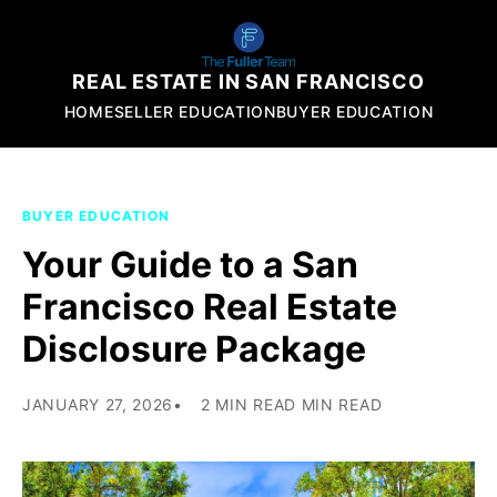
REAL ESTATE IN SAN FRANCISCO
HOME
SELLER EDUCATION
BUYER EDUCATION
BUYER EDUCATION
Your Guide to a San
Francisco Real Estate
Disclosure Package
JANUARY 27, 2026
2 MIN READ MIN READ