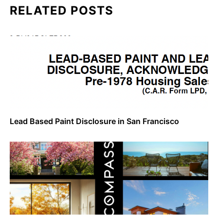
RELATED POSTS
Lead Based Paint Disclosure in San Francisco