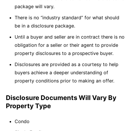
package will vary.
There is no “industry standard” for what should
be in a disclosure package.
Until a buyer and seller are in contract there is no
obligation for a seller or their agent to provide
property disclosures to a prospective buyer.
Disclosures are provided as a courtesy to help
buyers achieve a deeper understanding of
property conditions prior to making an offer.
Disclosure Documents Will Vary By
Property Type
Condo