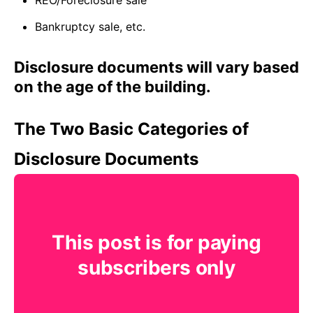
REO/Foreclosure sale
Bankruptcy sale, etc.
Disclosure documents will vary based
on the age of the building.
The Two Basic Categories of
Disclosure Documents
This post is for paying
subscribers only