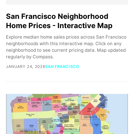
San Francisco Neighborhood
Home Prices - Interactive Map
Explore median home sales prices across San Francisco
neighborhoods with this interactive map. Click on any
neighborhood to see current pricing data. Map updated
regularly by Compass.
JANUARY 24, 2026
SAN FRANCISCO