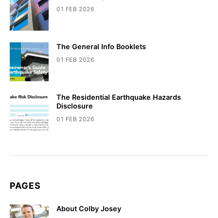
01 FEB 2026
The General Info Booklets
01 FEB 2026
The Residential Earthquake Hazards
Disclosure
01 FEB 2026
PAGES
About Colby Josey