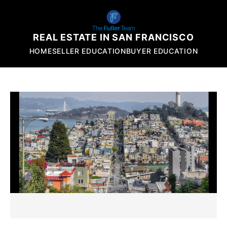
REAL ESTATE IN SAN FRANCISCO
HOME
SELLER EDUCATION
BUYER EDUCATION