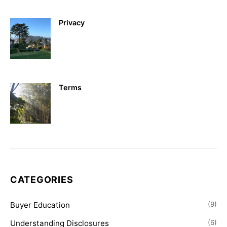
Privacy
Terms
CATEGORIES
Buyer Education
(9)
Understanding Disclosures
(6)