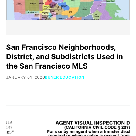
San Francisco Neighborhoods,
District, and Subdistricts Used in
the San Francisco MLS
JANUARY 01, 2026
BUYER EDUCATION