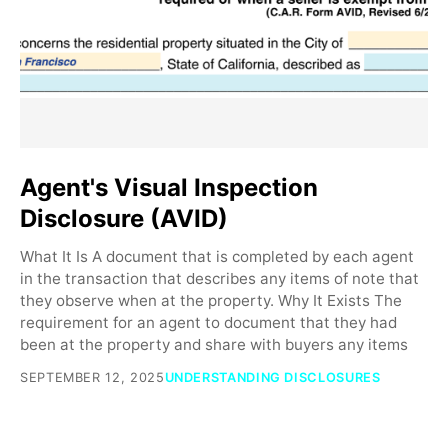
Agent's Visual Inspection
Disclosure (AVID)
What It Is A document that is completed by each agent
in the transaction that describes any items of note that
they observe when at the property. Why It Exists The
requirement for an agent to document that they had
been at the property and share with buyers any items
SEPTEMBER 12, 2025
UNDERSTANDING DISCLOSURES