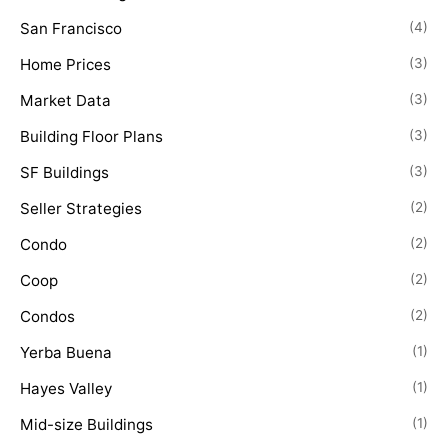
San Francisco
(4)
Home Prices
(3)
Market Data
(3)
Building Floor Plans
(3)
SF Buildings
(3)
Seller Strategies
(2)
Condo
(2)
Coop
(2)
Condos
(2)
Yerba Buena
(1)
Hayes Valley
(1)
Mid-size Buildings
(1)