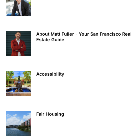
About Matt Fuller - Your San Francisco Real
Estate Guide
Accessibility
Fair Housing