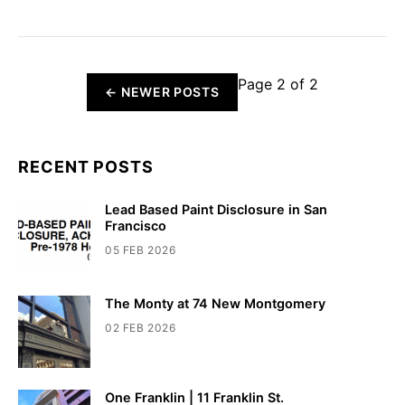
Page 2 of 2
←
NEWER POSTS
RECENT POSTS
Lead Based Paint Disclosure in San
Francisco
05 FEB 2026
The Monty at 74 New Montgomery
02 FEB 2026
One Franklin | 11 Franklin St.