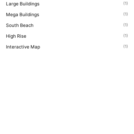
Large Buildings
(1)
Mega Buildings
(1)
South Beach
(1)
High Rise
(1)
Interactive Map
(1)