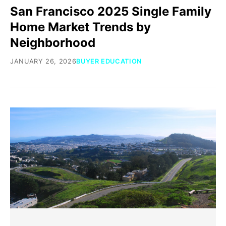
San Francisco 2025 Single Family
Home Market Trends by
Neighborhood
JANUARY 26, 2026
BUYER EDUCATION