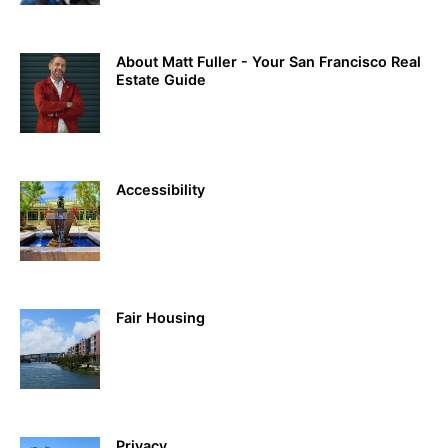
About Matt Fuller - Your San Francisco Real
Estate Guide
Accessibility
Fair Housing
Privacy