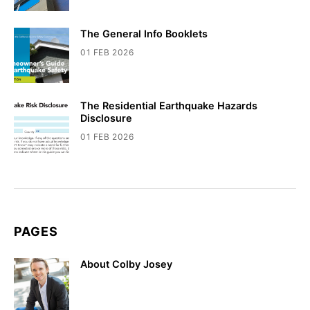
The General Info Booklets
01 FEB 2026
The Residential Earthquake Hazards
Disclosure
01 FEB 2026
PAGES
About Colby Josey