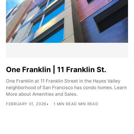
One Franklin | 11 Franklin St.
One Franklin at 11 Franklin Street in the Hayes Valley
neighborhood of San Francisco has condo homes. Learn
More about Amenities and Sales.
FEBRUARY 01, 2026
1 MIN READ MIN READ