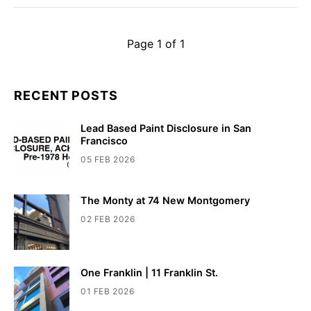
Page 1 of 1
RECENT POSTS
Lead Based Paint Disclosure in San
Francisco
05 FEB 2026
The Monty at 74 New Montgomery
02 FEB 2026
One Franklin | 11 Franklin St.
01 FEB 2026