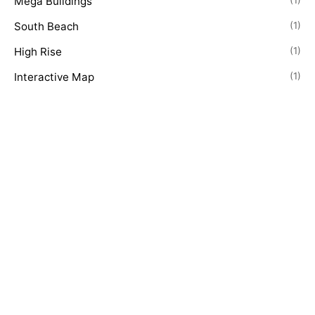
Mega Buildings
(1)
South Beach
(1)
High Rise
(1)
Interactive Map
(1)