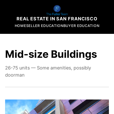
REAL ESTATE IN SAN FRANCISCO
HOME
SELLER EDUCATION
BUYER EDUCATION
Mid-size Buildings
26-75 units — Some amenities, possibly
doorman