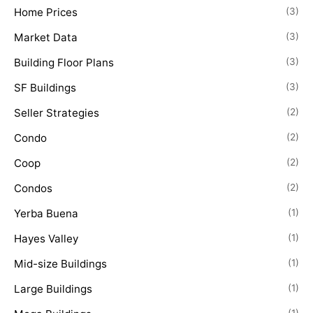
Home Prices
(3)
Market Data
(3)
Building Floor Plans
(3)
SF Buildings
(3)
Seller Strategies
(2)
Condo
(2)
Coop
(2)
Condos
(2)
Yerba Buena
(1)
Hayes Valley
(1)
Mid-size Buildings
(1)
Large Buildings
(1)