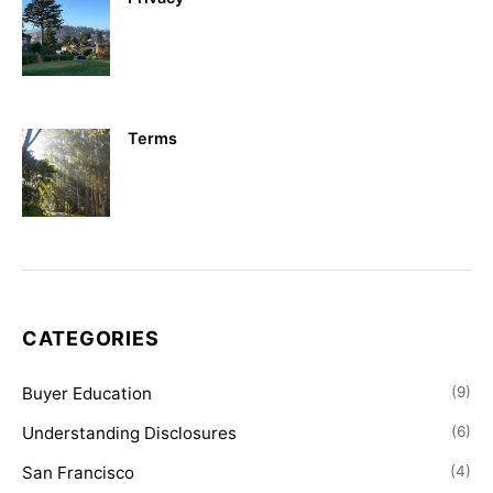
Terms
CATEGORIES
Buyer Education
(9)
Understanding Disclosures
(6)
San Francisco
(4)